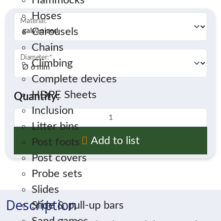
Hammocks
Hoses
Material:
*
Carousels
Chains
Diameter:
*
Climbing
Complete devices
HDPE Sheets
Quantity:
Inclusion
Litter bins
Add to list
Post foots
Post covers
Probe sets
Slides
Description
Slide & pull-up bars