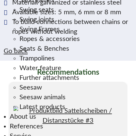
Sand games
Material: galvanized or stainless steel
Swing seats
Available sizes: 5 mm, 6 mm or 8 mm
Swing joints
To build connections between chains or
Swing Frames
ropes without welding
Ropes & accessories
Seats & Benches
Go back
Trampolines
Water feature
Recommendations
Further attachments
Seesaw
Seesaw animals
Latest products
About us
References