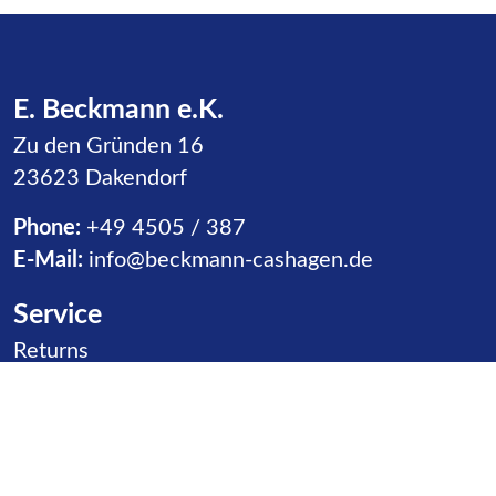
E. Beckmann e.K.
Zu den Gründen 16
23623 Dakendorf
Phone:
+49 4505 / 387
E-Mail:
info@beckmann-cashagen.de
Service
Skip navigation
Returns
Receipt of Goods
Distributors
Contact