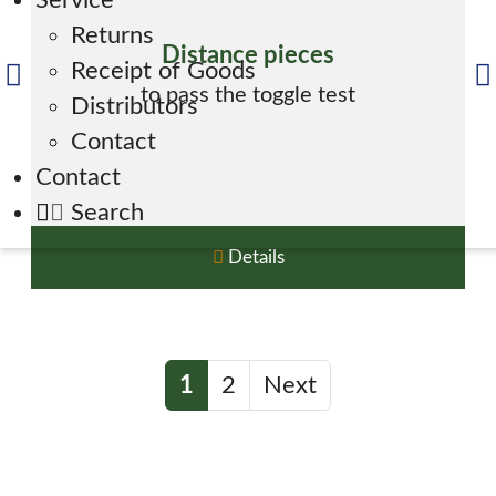
Service
Returns
Distance pieces
Receipt of Goods
to pass the toggle test
Distributors
Contact
Contact
Search
Details
1
2
Next