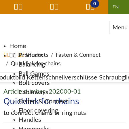
0
Menu
Skip navigation
Home
Products
Products
Fasten & Connect
Quicklink for chains
Balancing
Ball Games
Bolt covers
Article number: 202000-01
Cableways
Quicklink for chains
Fasten & Connect
Floor covering
to connect chains or ring nuts
Handles