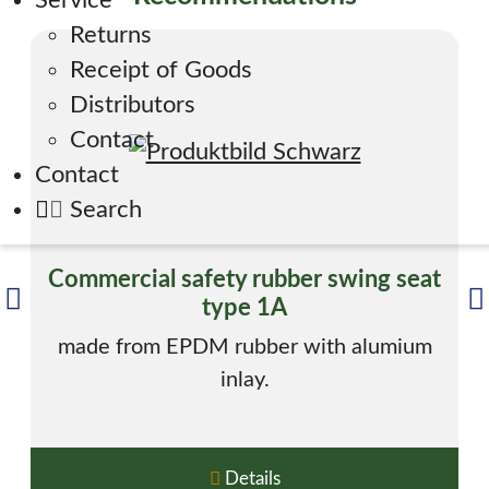
Service
Returns
Receipt of Goods
Distributors
Contact
Contact
Search
Commercial safety rubber swing seat
type 1A
made from EPDM rubber with alumium
inlay.
Details