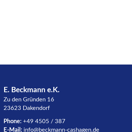
E. Beckmann e.K.
Zu den Gründen 16
23623 Dakendorf
Phone:
+49 4505 / 387
E-Mail:
info@beckmann-cashagen.de