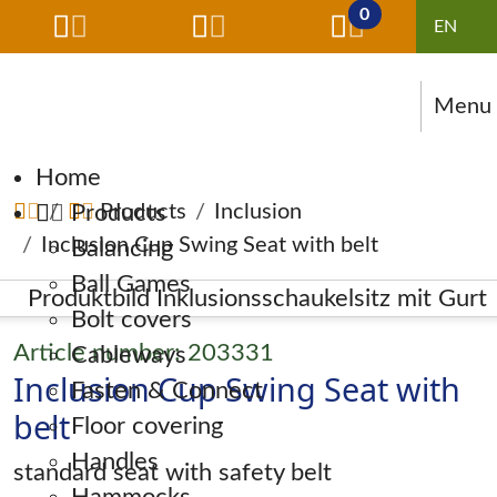
0
Menu
Skip navigation
Home
Products
Products
Inclusion
Inclusion Cup Swing Seat with belt
Balancing
Ball Games
Bolt covers
Article number: 203331
Cableways
Inclusion Cup Swing Seat with
Fasten & Connect
belt
Floor covering
Handles
standard seat with safety belt