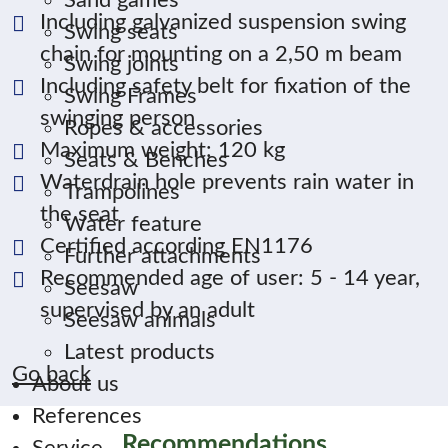
Sand games
Including galvanized suspension swing
Swing seats
chain for mounting on a 2,50 m beam
Swing joints
Including safety belt for fixation of the
Swing Frames
swinging person
Ropes & accessories
Maximum weight: 120 kg
Seats & Benches
Waterdrain hole prevents rain water in
Trampolines
the seat
Water feature
Certified according EN1176
Further attachments
Recommended age of user: 5 - 14 year,
Seesaw
supervised by an adult
Seesaw animals
Latest products
Go back
About us
References
Recommendations