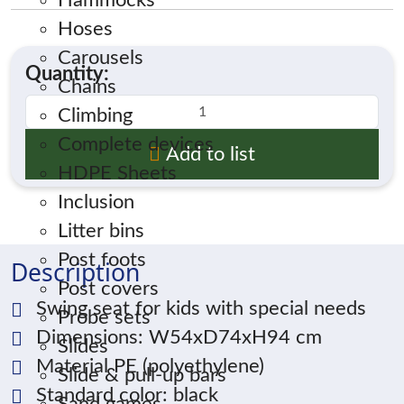
Hammocks
Hoses
Carousels
Quantity:
Chains
Climbing
Complete devices
Add to list
HDPE Sheets
Inclusion
Litter bins
Post foots
Description
Post covers
Swing seat for kids with special needs
Probe sets
Dimensions: W54xD74xH94 cm
Slides
Material PE (polyethylene)
Slide & pull-up bars
Standard color: black