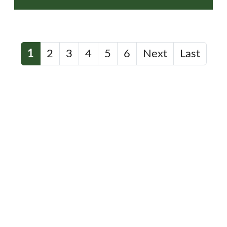
1
2
3
4
5
6
Next
Last