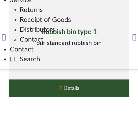
Service
Returns
Receipt of Goods
Distributors
Rubbish bin type 1
Contact
our standard rubbish bin
Contact
Search
Details