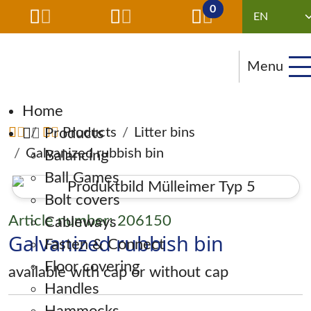
0
Menu
Skip navigation
Home
Products
Products
Litter bins
Galvanized rubbish bin
Balancing
Ball Games
Bolt covers
Article number: 206150
Cableways
Galvanized rubbish bin
Fasten & Connect
Floor covering
available with cap or without cap
Handles