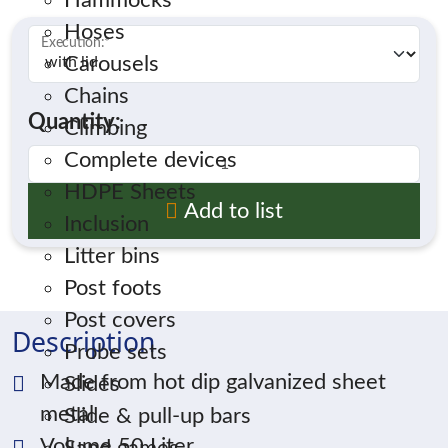
Hammocks
Hoses
Execution:
*
Carousels
Chains
Quantity:
Climbing
Complete devices
HDPE Sheets
Add to list
Inclusion
Litter bins
Post foots
Post covers
Description
Probe sets
Made from hot dip galvanized sheet
Slides
metal
Slide & pull-up bars
Volume 50 Liter