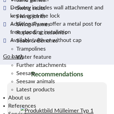
Sand games
Delivery includes wall attachment and
Swing seats
key to open the lock
Swing joints
Additionally we offer a metal post for
Swing Frames
free standing installation
Ropes & accessories
Available with or without cap
Seats & Benches
Trampolines
Go back
Water feature
Further attachments
Seesaw
Recommendations
Seesaw animals
Latest products
About us
References