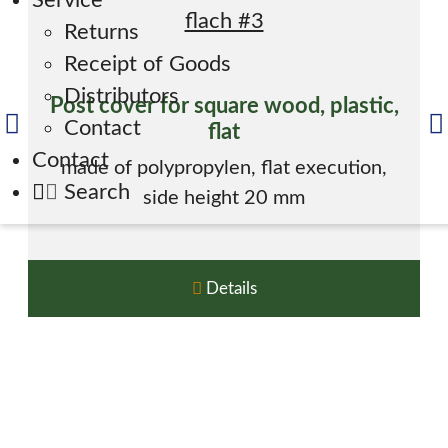
Service
Returns
Receipt of Goods
Distributors
Post cover for square wood, plastic,
Contact
flat
Contact
made of polypropylen, flat execution,
Search
side height 20 mm
Details