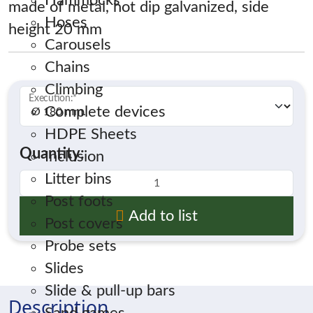
Hammocks
made of metal, hot dip galvanized, side
Hoses
height 20 mm
Carousels
Chains
Climbing
Execution:
*
Complete devices
HDPE Sheets
Quantity:
Inclusion
Litter bins
Post foots
Add to list
Post covers
Probe sets
Slides
Slide & pull-up bars
Description