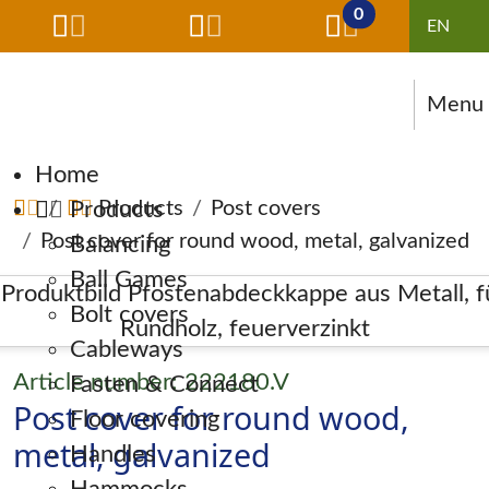
0
Menu
Skip navigation
Home
Products
Products
Post covers
Post cover for round wood, metal, galvanized
Balancing
Ball Games
Bolt covers
Cableways
Article number: 222180.V
Fasten & Connect
Post cover for round wood,
Floor covering
metal, galvanized
Handles