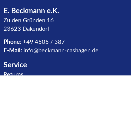
E. Beckmann e.K.
Zu den Gründen 16
23623 Dakendorf
Phone:
+49 4505 / 387
E-Mail:
info@beckmann-cashagen.de
Service
Skip navigation
Returns
Receipt of Goods
Distributors
Contact
Product goups
Skip navigation
Slides