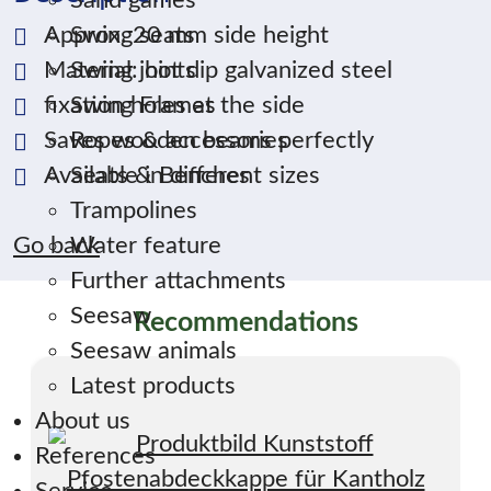
Sand games
Approx. 20 mm side height
Swing seats
Material: hot dip galvanized steel
Swing joints
fixation holes at the side
Swing Frames
Saves wooden beams perfectly
Ropes & accessories
Available in different sizes
Seats & Benches
Trampolines
Go back
Water feature
Further attachments
Seesaw
Recommendations
Seesaw animals
Latest products
About us
References