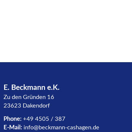
E. Beckmann e.K.
Zu den Gründen 16
23623 Dakendorf
Phone:
+49 4505 / 387
E-Mail:
info@beckmann-cashagen.de