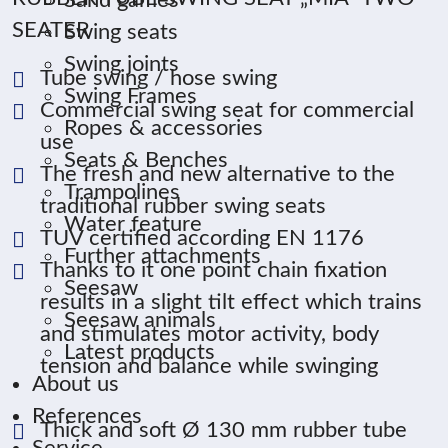
Sand games
SEATER
Swing seats
Swing joints
Tube swing / hose swing
Swing Frames
Commercial swing seat for commercial
Ropes & accessories
use
Seats & Benches
The fresh and new alternative to the
Trampolines
traditional rubber swing seats
Water feature
TUV certified according EN 1176
Further attachments
Thanks to it one point chain fixation
Seesaw
results in a slight tilt effect which trains
Seesaw animals
and stimulates motor activity, body
Latest products
tension and balance while swinging
About us
References
Thick and soft Ø 130 mm rubber tube