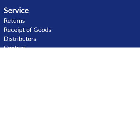
Service
Skip navigation
Returns
Receipt of Goods
Distributors
Contact
Product goups
Skip navigation
Slides
Ball Games
Carousels
Inclusion
Climbing
Sand games
Seats & Benches
Seesaw