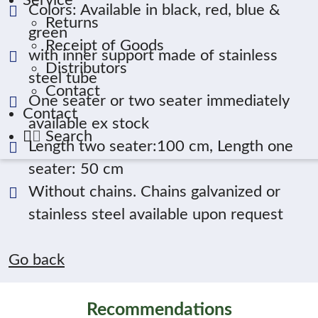
Service
Colors: Available in black, red, blue &
Returns
green
Receipt of Goods
with inner support made of stainless
Distributors
steel tube
Contact
One seater or two seater immediately
Contact
available ex stock
Search
Length two seater:100 cm, Length one
seater: 50 cm
Without chains. Chains galvanized or
stainless steel available upon request
Go back
Recommendations