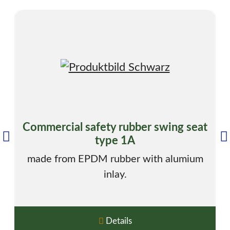
Commercial safety rubber swing seat
type 1A
made from EPDM rubber with alumium
inlay.
Details