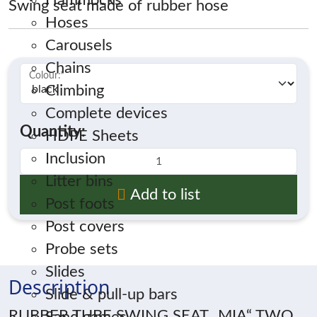
Hammocks
Swing seat made of rubber hose
Hoses
Carousels
Chains
Colour:
*
Climbing
Complete devices
Quantity:
HDPE Sheets
Inclusion
Litter bins
Add to list
Post foots
Post covers
Probe sets
Slides
Description
Slide & pull-up bars
RUBBER TUBE SWING SEAT „MIA“ TWO