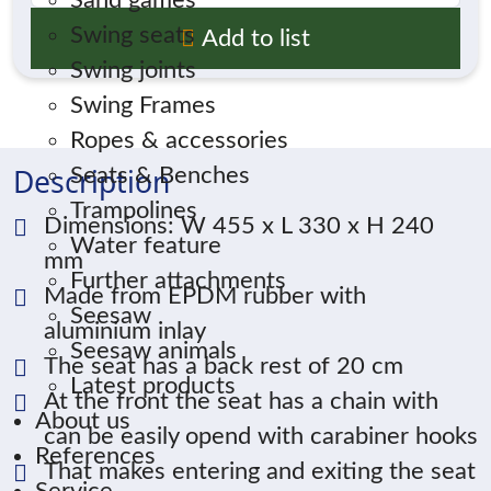
Sand games
Swing seats
Add to list
Swing joints
Swing Frames
Ropes & accessories
Description
Seats & Benches
Trampolines
Dimensions: W 455 x L 330 x H 240
Water feature
mm
Further attachments
Made from EPDM rubber with
Seesaw
aluminium inlay
Seesaw animals
The seat has a back rest of 20 cm
Latest products
At the front the seat has a chain with
About us
can be easily opend with carabiner hooks
References
That makes entering and exiting the seat