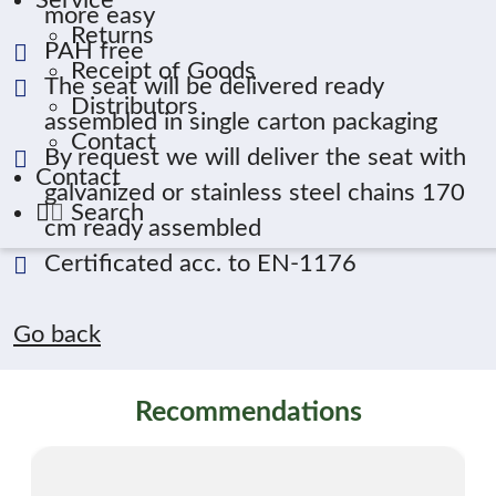
Service
more easy
Returns
PAH free
Receipt of Goods
The seat will be delivered ready
Distributors
assembled in single carton packaging
Contact
By request we will deliver the seat with
Contact
galvanized or stainless steel chains 170
Search
cm ready assembled
Certificated acc. to EN-1176
Go back
Recommendations