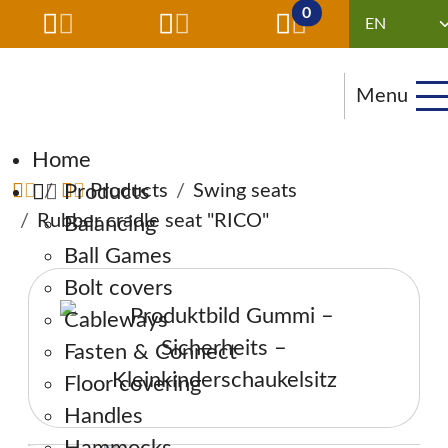
0
Menu
Skip navigation
Home
Products
Products
Swing seats
Rubber cradle seat "RICO"
Balancing
Ball Games
Bolt covers
Cableways
Fasten & Connect
Floor covering
Handles