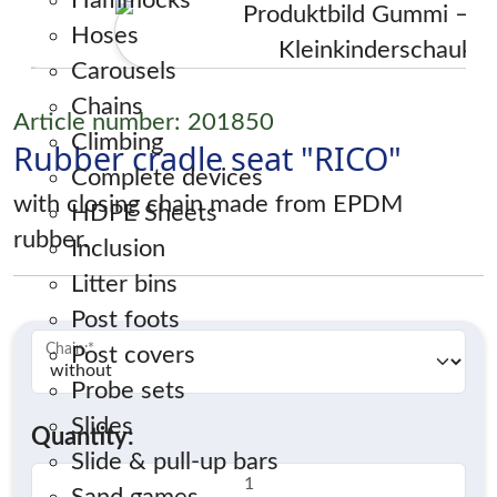
Hammocks
Hoses
Carousels
Chains
Article number: 201850
Climbing
Rubber cradle seat "RICO"
Complete devices
with closing chain made from EPDM
HDPE Sheets
rubber.
Inclusion
Litter bins
Post foots
Chain:
*
Post covers
Probe sets
Slides
Quantity:
Slide & pull-up bars