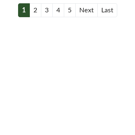
1
2
3
4
5
Next
Last