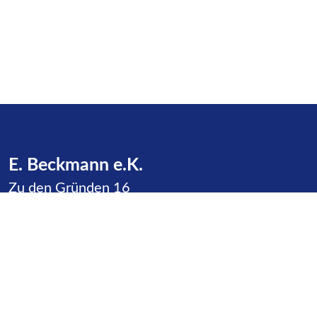
E. Beckmann e.K.
Zu den Gründen 16
23623 Dakendorf
Phone:
+49 4505 / 387
E-Mail:
info@beckmann-cashagen.de
Service