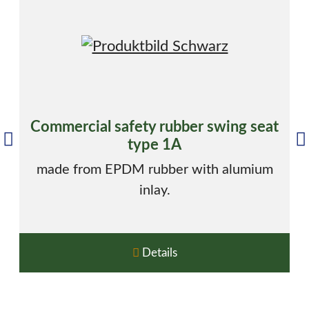
Commercial safety rubber swing seat
type 1A
made from EPDM rubber with alumium
inlay.
Details