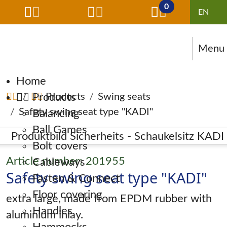
0
Menu
Skip navigation
Home
Products
Products
Swing seats
Safety swing seat type "KADI"
Balancing
Ball Games
Bolt covers
Article number: 201955
Cableways
Safety swing seat type "KADI"
Fasten & Connect
Floor covering
extra large, made from EPDM rubber with
Handles
aluminium inlay.