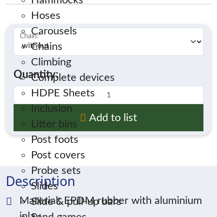
Hammocks
Hoses
Carousels
Chain:
*
Chains
Climbing
Quantity:
Complete devices
HDPE Sheets
Inclusion
Add to list
Litter bins
Post foots
Post covers
Probe sets
Description
Slides
Material: EPDM rubber with aluminium
Slide & pull-up bars
inlay