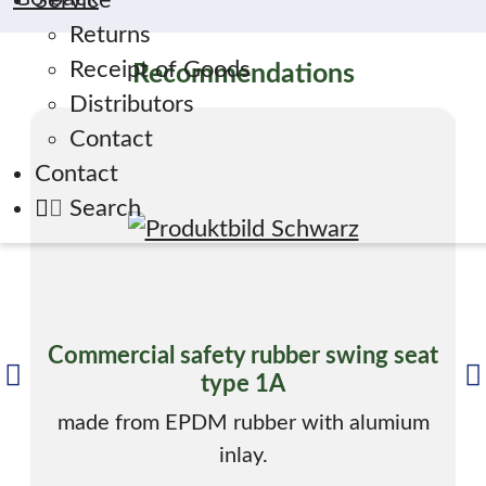
Service
Returns
Receipt of Goods
Recommendations
Distributors
Contact
Contact
Search
Commercial safety rubber swing seat
type 1A
made from EPDM rubber with alumium
inlay.