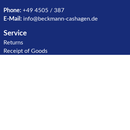
Phone:
+49 4505 / 387
E-Mail:
info@beckmann-cashagen.de
Service
Skip navigation
Returns
Receipt of Goods
Distributors
Contact
Product goups
Skip navigation
Slides
Ball Games
Carousels
Inclusion
Climbing