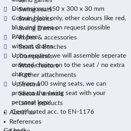
Sand games
Dimensions: 450 x 300 x 30 mm
Swing seats
Colour: black only, other colours like red,
Swing joints
blue and green on request possible
Swing Frames
PAH free
Ropes & accessories
without chains
Seats & Benches
Upon request we will assemble seperate
Trampolines
ordered chains on to the seat / no extra
Water feature
charge
Further attachments
Up from 100 swing seats, we can
Seesaw
produce the swing seat with your
Seesaw animals
personal logo
Latest products
Certificated acc. to EN-1176
About us
References
Go back