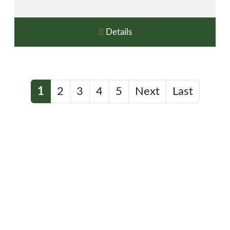
Details
1
2
3
4
5
Next
Last