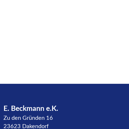
E. Beckmann e.K.
Zu den Gründen 16
23623 Dakendorf