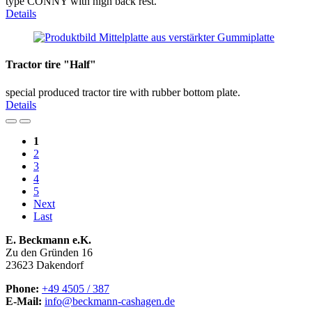
type CONNY with high back rest.
Details
Tractor tire "Half"
special produced tractor tire with rubber bottom plate.
Details
1
2
3
4
5
Next
Last
E. Beckmann e.K.
Zu den Gründen 16
23623 Dakendorf
Phone:
+49 4505 / 387
E-Mail:
info@beckmann-cashagen.de