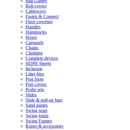
Ball Games
Bolt covers
Cableways
Fasten & Connect
Floor covering
Handles
Hammocks
Hoses
Carousels
Chains
Climbing
Complete devices
HDPE Sheets
Inclusion
Litter bins
Post foots
Post covers
Probe sets
Slides
Slide & pull-up bars
Sand games
Swing seats
Swing joints
Swing Frames
Ropes & accessories