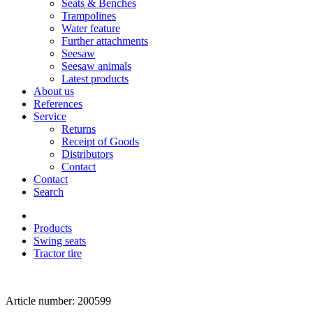
Seats & Benches
Trampolines
Water feature
Further attachments
Seesaw
Seesaw animals
Latest products
About us
References
Service
Returns
Receipt of Goods
Distributors
Contact
Contact
Search
Products
Swing seats
Tractor tire
Article number: 200599