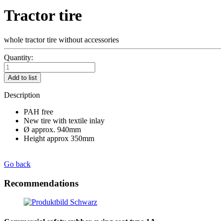
Tractor tire
whole tractor tire without accessories
Quantity:
Add to list
Description
PAH free
New tire with textile inlay
Ø approx. 940mm
Height approx 350mm
Go back
Recommendations