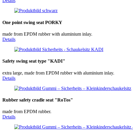
Details
One point swing seat PORKY
made from EPDM rubber with aluminium inlay.
Details
Safety swing seat type "KADI"
extra large, made from EPDM rubber with aluminium inlay.
Details
Rubber safety cradle seat "RoTos"
made from EPDM rubber.
Details