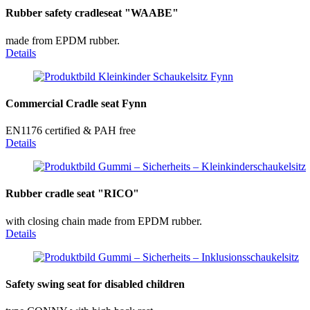
Rubber safety cradleseat "WAABE"
made from EPDM rubber.
Details
Commercial Cradle seat Fynn
EN1176 certified & PAH free
Details
Rubber cradle seat "RICO"
with closing chain made from EPDM rubber.
Details
Safety swing seat for disabled children