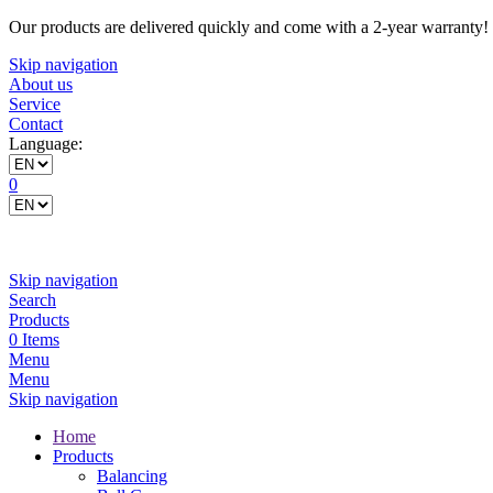
Our products are delivered quickly and come with a 2-year warranty!
Skip navigation
About us
Service
Contact
Language:
0
Skip navigation
Search
Products
0 Items
Menu
Menu
Skip navigation
Home
Products
Balancing