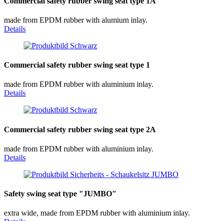
Commercial safety rubber swing seat type 1A
made from EPDM rubber with alumium inlay.
Details
Commercial safety rubber swing seat type 1
made from EPDM rubber with aluminium inlay.
Details
Commercial safety rubber swing seat type 2A
made from EPDM rubber with aluminium inlay.
Details
Safety swing seat type "JUMBO"
extra wide, made from EPDM rubber with aluminium inlay.