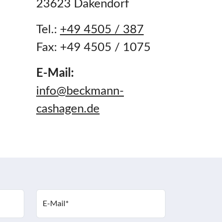
23623 Dakendorf
Tel.:
+49 4505 / 387
Fax: +49 4505 / 1075
E-Mail:
info@beckmann-
cashagen.de
E-Mail
*