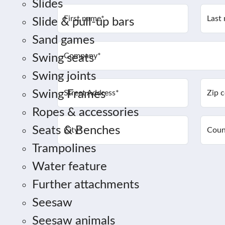
Slides
First name
*
Last
Slide & pull-up bars
Sand games
Company
*
Swing seats
Swing joints
Swing Frames
Street Address
*
Zip 
Ropes & accessories
Seats & Benches
City
*
Coun
Trampolines
Water feature
Further attachments
Seesaw
Seesaw animals