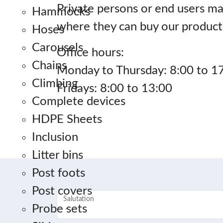
Private persons or end users ma
Hammocks
where they can buy our product
Hoses
Carousels
Office hours:
Chains
Monday to Thursday: 8:00 to 1
Climbing
Fridays: 8:00 to 13:00
Complete devices
HDPE Sheets
Inclusion
Litter bins
Post foots
Post covers
Salutation
Probe sets