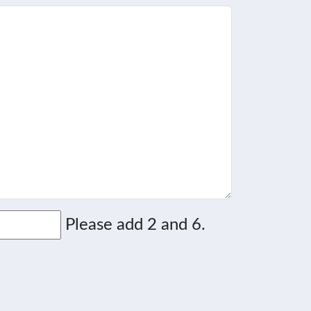
Please add 2 and 6.