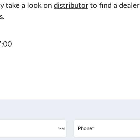
y take a look on
distributor
to find a dealer
s.
7:00
Phone
*