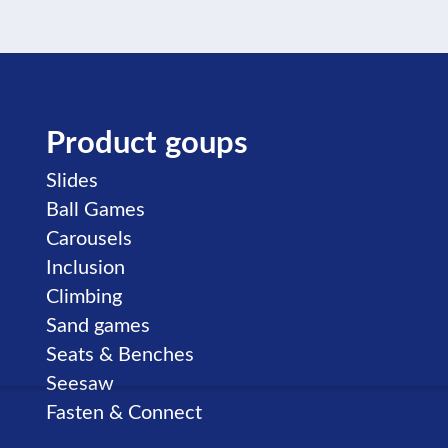
Product goups
Skip navigation
Slides
Ball Games
Carousels
Inclusion
Climbing
Sand games
Seats & Benches
Seesaw
Fasten & Connect