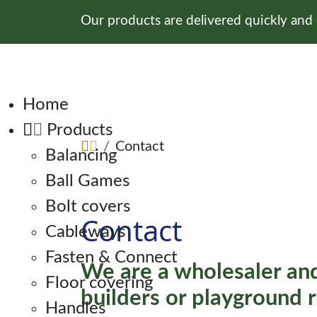
Our products are delivered quickly and
Skip navigation
Home
Products
Contact
Balancing
Ball Games
Bolt covers
Contact
Cableways
Fasten & Connect
We are a wholesaler and
Floor covering
builders or playground r
Handles