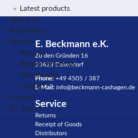
Latest products
About us
References
Service
E. Beckmann e.K.
Returns
Zu den Gründen 16
Receipt of Goods
23623 Dakendorf
Distributors
Phone:
+49 4505 / 387
Contact
E-Mail:
info@beckmann-cashagen.de
Contact
Service
Search
Skip navigation
Returns
Receipt of Goods
Distributors