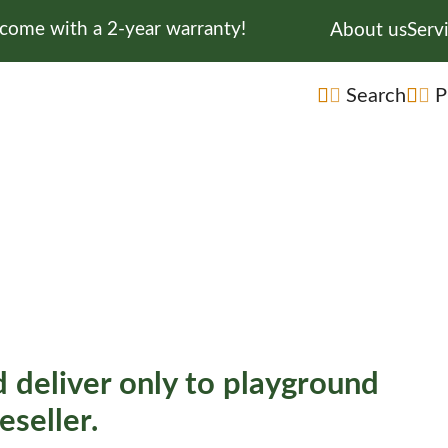
 come with a 2-year warranty!
Skip navigati
About us
Serv
Skip navigatio
Search
P
 deliver only to playground
eseller.