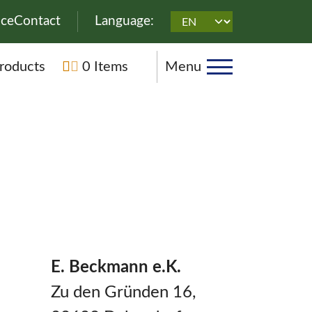
on
ice
Contact
Language:
n
roducts
0 Items
Menu
E. Beckmann e.K.
Zu den Gründen 16,