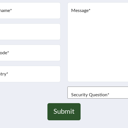
 name
*
Message
*
code
*
try
*
Security Question
*
Submit